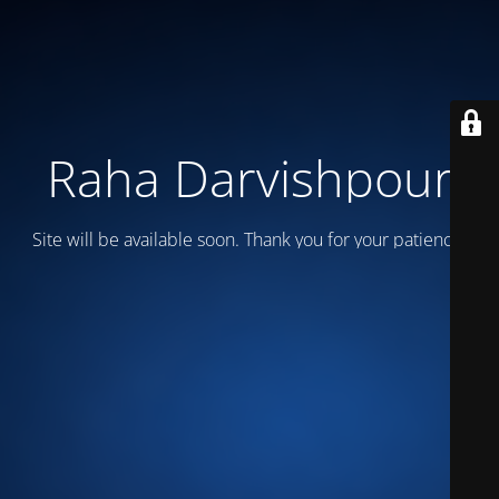
Raha Darvishpour
Site will be available soon. Thank you for your patience!