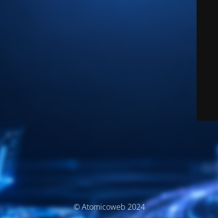
© Atomicoweb 2024