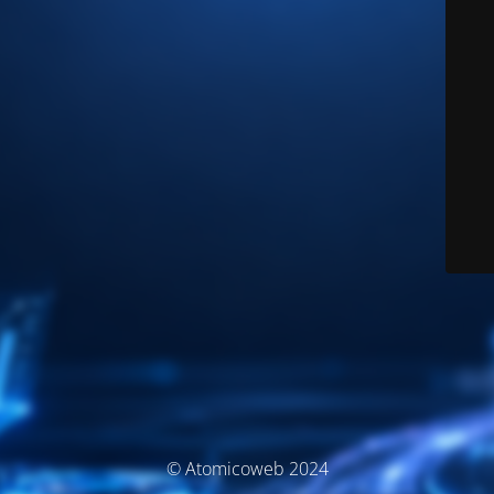
© Atomicoweb 2024