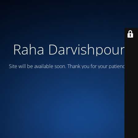
Raha Darvishpour
Site will be available soon. Thank you for your patience!