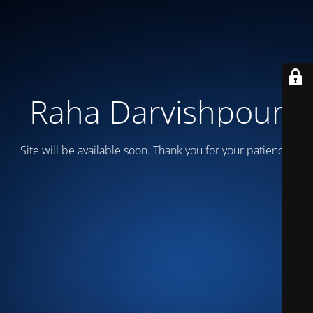
Raha Darvishpour
Site will be available soon. Thank you for your patience!