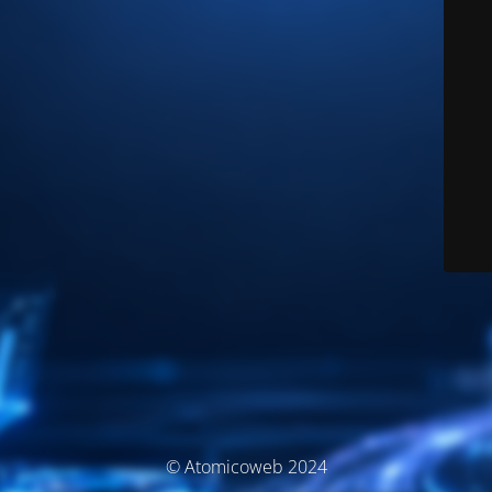
© Atomicoweb 2024