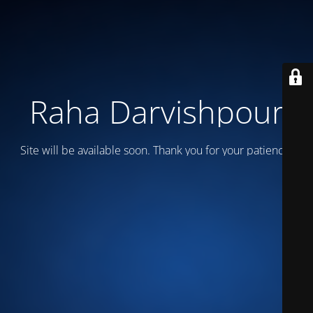
Raha Darvishpour
Site will be available soon. Thank you for your patience!