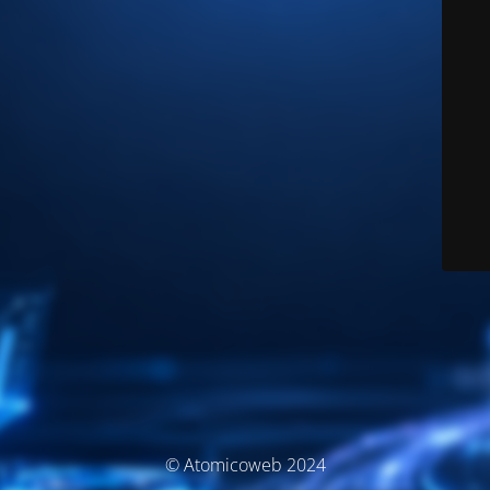
© Atomicoweb 2024