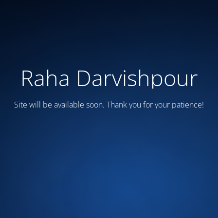
Raha Darvishpour
Site will be available soon. Thank you for your patience!