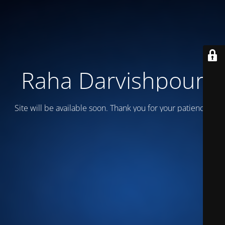
Raha Darvishpour
Site will be available soon. Thank you for your patience!