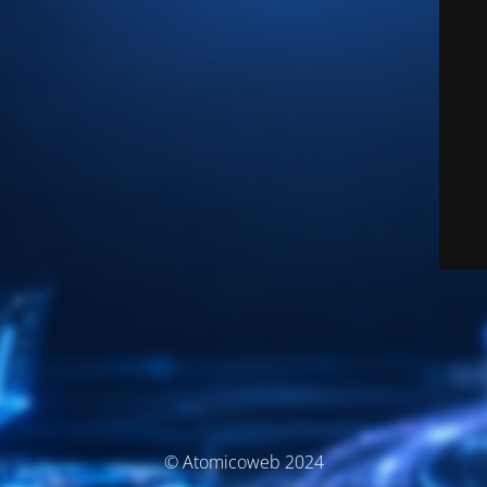
© Atomicoweb 2024